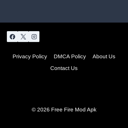
Privacy Policy
DMCA Policy
About Us
Contact Us
© 2026 Free Fire Mod Apk