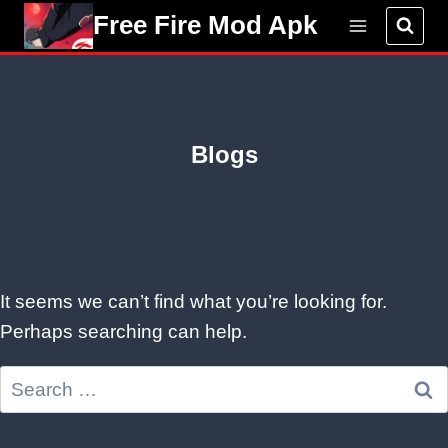
Skip
Free Fire Mod Apk
to
content
Blogs
It seems we can’t find what you’re looking for.
Perhaps searching can help.
Search
for: