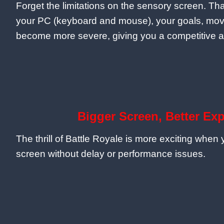
Forget the limitations on the sensory screen. Tha
your PC (keyboard and mouse), your goals, mo
become more severe, giving you a competitive 
Bigger Screen, Better Ex
The thrill of Battle Royale is more exciting when
screen without delay or performance issues.