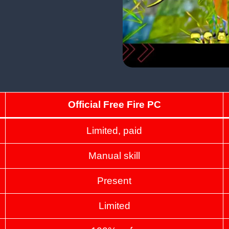
Official Free Fire PC
Limited, paid
Manual skill
Present
Limited