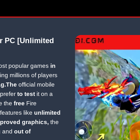
r PC [Unlimited
most popular games
in
ing millions of players
ag.The
official mobile
prefer
to test
it on a
e the
free
Fire
eatures like
unlimited
proved graphics,
the
g and
out of