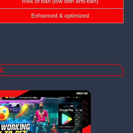
Risk of ban (low with anti-ban)
Enhanced & optimized
PC