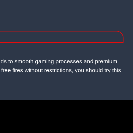
amonds to smooth gaming processes and premium
ee fires without restrictions, you should try this