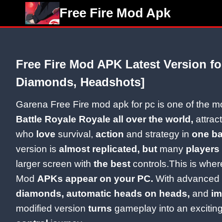
Skip
Free Fire Mod Apk
to
content
Free Fire Mod APK Latest Version fo
Diamonds, Headshots]
Garena Free Fire mod apk for pc is one of the 
Battle Royale Royale all over the world,
attract
who
love
survival,
action
and strategy in
one b
version is
almost replicated, but
many
players
larger screen with
the best
controls.This is wher
Mod
APKs appear on your PC.
With advanced f
diamonds, automatic heads on heads,
and
im
modified version
turns
gameplay into an excitin