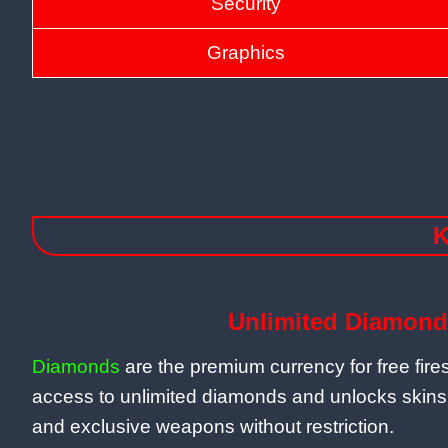
Security
Graphics
K
Unlimited Diamond
Diamonds
are the premium currency for free fir
access to unlimited diamonds and unlocks skins
and exclusive weapons without restriction.