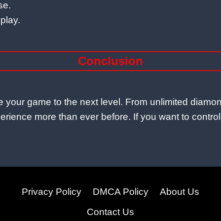
se.
play.
Conclusion
ake your game to the next level. From unlimited di
rience more than ever before. If you want to control fr
Privacy Policy
DMCA Policy
About Us
Contact Us