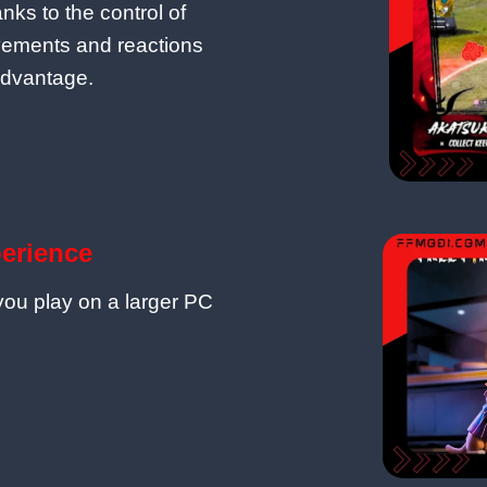
nks to the control of
vements and reactions
advantage.
perience
 you play on a larger PC