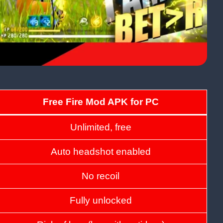
Free Fire Mod APK for PC
Unlimited, free
Auto headshot enabled
No recoil
Fully unlocked