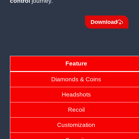
control
journey.
Download
Feature
Diamonds & Coins
Headshots
Recoil
Customization