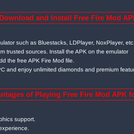
Download and Install Free Fire Mod AP
mulator such as Bluestacks, LDPlayer, NoxPlayer, etc
 trusted sources. Install the APK on the emulator
dd the free APK Fire Mod file.
ur PC and enjoy unlimited diamonds and premium featu
ntages of Playing Free Fire Mod APK f
phics support.
experience.