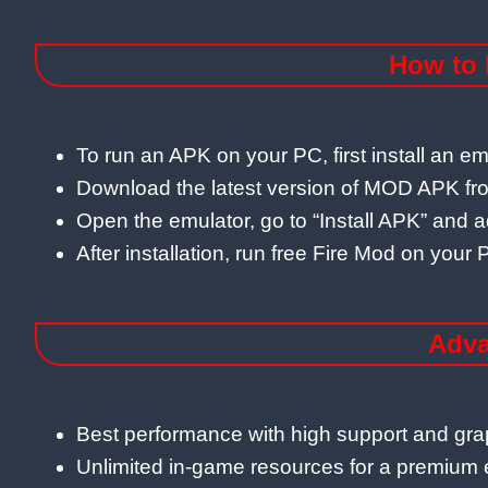
How to 
To run an APK on your PC, first install an e
Download the latest version of MOD APK from
Open the emulator, go to “Install APK” and a
After installation, run free Fire Mod on yo
Adva
Best performance with high support and gra
Unlimited in-game resources for a premium 