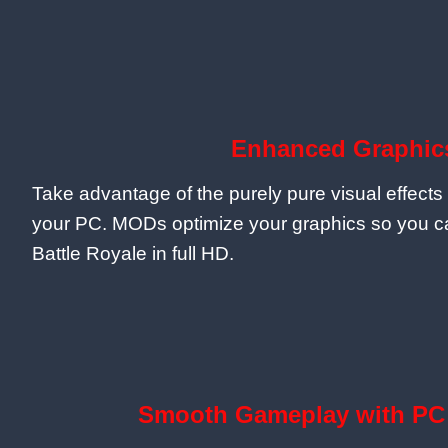
Enhanced Graphic
Take advantage of the purely pure visual effects 
your PC. MODs optimize your graphics so you ca
Battle Royale in full HD.
Smooth Gameplay with PC 