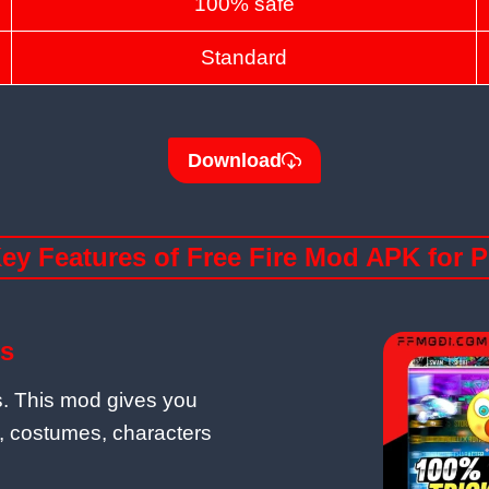
100% safe
Standard
Download
ey Features of Free Fire Mod APK for 
s
es. This mod gives you
, costumes, characters