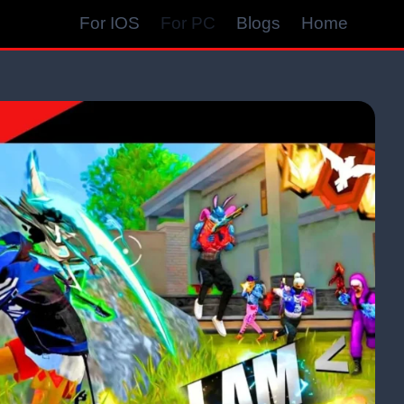
For IOS
For PC
Blogs
Home