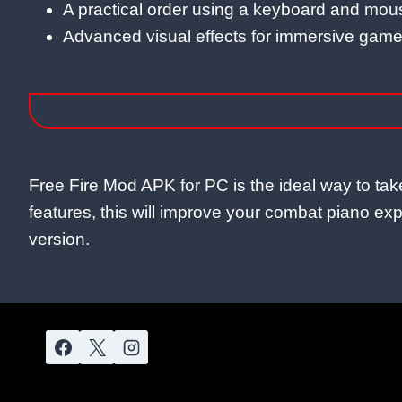
A practical order using a keyboard and mou
Advanced visual effects for immersive game
Free Fire Mod APK for PC is the ideal way to t
features, this will improve your combat piano expe
version.