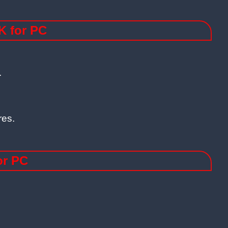
K for PC
.
res.
or PC