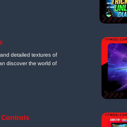
s
and detailed textures of
n discover the world of
Controls